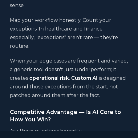
sense.
Map your workflow honestly. Count your
exceptions. In healthcare and finance
especially, "exceptions" aren't rare — they're
routine.
When your edge cases are frequent and varied,
a generic tool doesn't just underperform; it
creates
operational risk
.
Custom AI
is designed
around those exceptions from the start, not
patched around them after the fact.
Competitive Advantage — Is AI Core to
How You Win?
Ask these questions honestly: