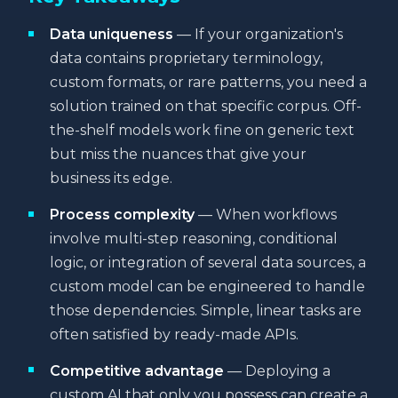
Data uniqueness
— If your organization's
data contains proprietary terminology,
custom formats, or rare patterns, you need a
solution trained on that specific corpus. Off-
the-shelf models work fine on generic text
but miss the nuances that give your
business its edge.
Process complexity
— When workflows
involve multi-step reasoning, conditional
logic, or integration of several data sources, a
custom model can be engineered to handle
those dependencies. Simple, linear tasks are
often satisfied by ready-made APIs.
Competitive advantage
— Deploying a
custom AI that only you possess can create a