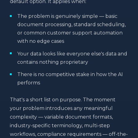
default option. It applies when:
The problem is genuinely simple — basic
document processing, standard scheduling,
or common customer support automation
with no edge cases
Your data looks like everyone else's data and
contains nothing proprietary
There is no competitive stake in how the AI
performs
That's a short list on purpose. The moment
your problem introduces any meaningful
complexity — variable document formats,
industry-specific terminology, multi-step
workflows, compliance requirements — off-the-