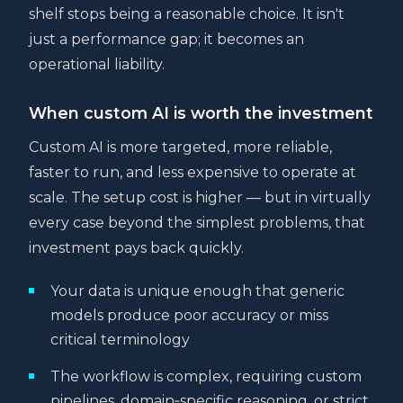
shelf stops being a reasonable choice. It isn't
just a performance gap; it becomes an
operational liability.
When custom AI is worth the investment
Custom AI is more targeted, more reliable,
faster to run, and less expensive to operate at
scale. The setup cost is higher — but in virtually
every case beyond the simplest problems, that
investment pays back quickly.
Your data is unique enough that generic
models produce poor accuracy or miss
critical terminology
The workflow is complex, requiring custom
pipelines, domain‑specific reasoning, or strict