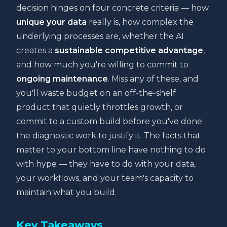
decision hinges on four concrete criteria — how
unique your data
really is, how complex the
underlying processes are, whether the AI
creates a
sustainable competitive advantage
,
and how much you're willing to commit to
ongoing maintenance
. Miss any of these, and
you'll waste budget on an off‑the‑shelf
product that quietly throttles growth, or
commit to a custom build before you've done
the diagnostic work to justify it. The facts that
matter to your bottom line have nothing to do
with hype — they have to do with your data,
your workflows, and your team's capacity to
maintain what you build.
Key Takeaways