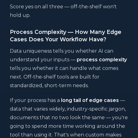
Score yes on all three — off-the-shelf won't
hold up.
Process Complexity — How Many Edge
Cases Does Your Workflow Have?
Data uniqueness tells you whether AI can
understand your inputs —
process complexity
tells you whether it can handle what comes
next. Off-the-shelf tools are built for
standardized, short-term needs.
If your process has a
long tail of edge cases
—
data that varies widely, industry-specific jargon,
documents that no two look the same — you're
going to spend more time working around the
tool than using it. That's when custom makes