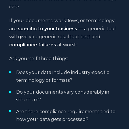
case.
If your documents, workflows, or terminology
are
specific to your business
— a generic tool
will give you generic results at best and
compliance failures
at worst."
Ask yourself three things:
Does your data include industry-specific
terminology or formats?
Do your documents vary considerably in
structure?
Are there compliance requirements tied to
how your data gets processed?