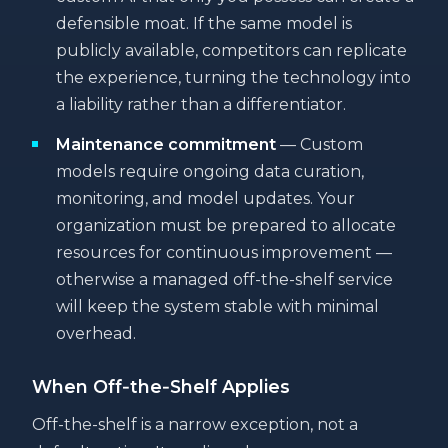
defensible moat. If the same model is
publicly available, competitors can replicate
the experience, turning the technology into
a liability rather than a differentiator.
Maintenance commitment
— Custom
models require ongoing data curation,
monitoring, and model updates. Your
organization must be prepared to allocate
resources for continuous improvement —
otherwise a managed off-the-shelf service
will keep the system stable with minimal
overhead.
When Off‑the‑Shelf Applies
Off-the-shelf is a narrow exception, not a