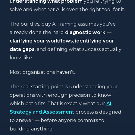
understanding what problem
you're trying to
solve and whether AI is even the right tool for it.
The build vs. buy AI framing assumes you've
already done the hard
diagnostic work
—
clarifying your workflows
,
identifying your
data gaps
, and defining what success actually
looks like.
Most organizations haven't.
The real starting point is understanding your
operations with enough precision to know
which path fits. That is exactly what our
AI
Strategy and Assessment
process is designed
to answer — before anyone commits to
building anything.