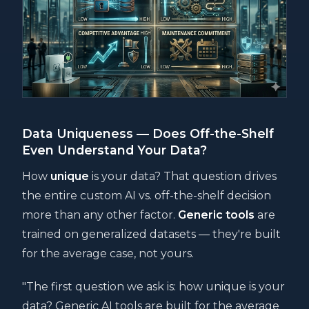
Data Uniqueness — Does Off-the-Shelf
Even Understand Your Data?
How
unique
is your data? That question drives
the entire custom AI vs. off-the-shelf decision
more than any other factor.
Generic tools
are
trained on generalized datasets — they're built
for the average case, not yours.
"The first question we ask is: how unique is your
data? Generic AI tools are built for the average