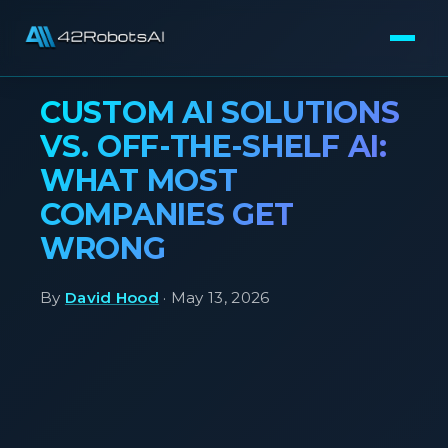
CUSTOM AI SOLUTIONS
VS. OFF-THE-SHELF AI:
WHAT MOST
COMPANIES GET
WRONG
By
David Hood
· May 13, 2026