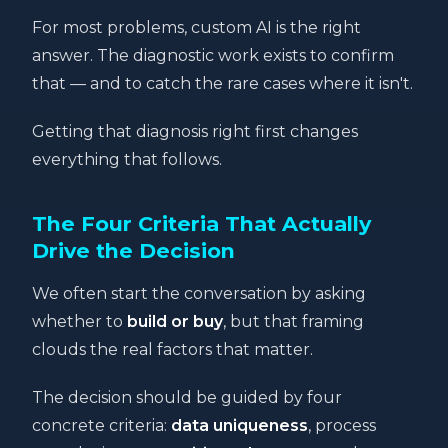
For most problems, custom AI is the right
answer. The diagnostic work exists to confirm
that — and to catch the rare cases where it isn't.
Getting that diagnosis right first changes
everything that follows.
The Four Criteria That Actually
Drive the Decision
We often start the conversation by asking
whether to
build or buy
, but that framing
clouds the real factors that matter.
The decision should be guided by four
concrete criteria:
data uniqueness
, process