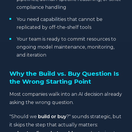
compliance handling
You need capabilities that cannot be
replicated by off-the-shelf tools
Your team is ready to commit resources to
ongoing model maintenance, monitoring,
and iteration
Why the Build vs. Buy Question Is
the Wrong Starting Point
Most companies walk into an AI decision already
asking the wrong question.
"Should we
build or buy
?" sounds strategic, but
it skips the step that actually matters: