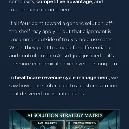
complexity,
competitive advantage
, and
maintenance commitment.
If all four point toward a generic solution, off-
the-shelf may apply — but that alignment is
uncommon outside of truly simple use cases.
When they point to a need for differentiation
and control, custom AI isn't just justified — it's
the more economical choice over the long run.
In
healthcare revenue cycle management
, we
saw how those criteria led to a custom solution
that delivered measurable gains.