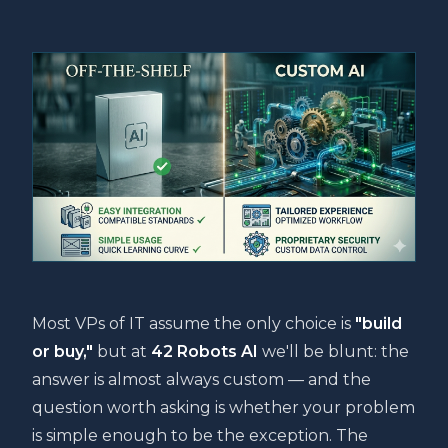
Most VPs of IT assume the only choice is
"build
or buy,"
but at
42 Robots AI
we'll be blunt: the
answer is almost always custom — and the
question worth asking is whether your problem
is simple enough to be the exception. The