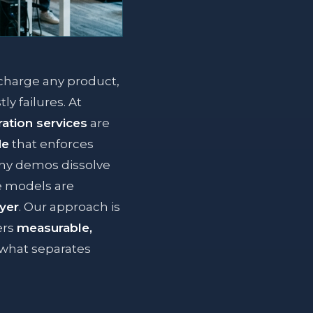
rcharge any product,
ly failures. At
ation services
are
de
that enforces
hiny demos dissolve
e models are
ayer
. Our approach is
ers
measurable,
s what separates