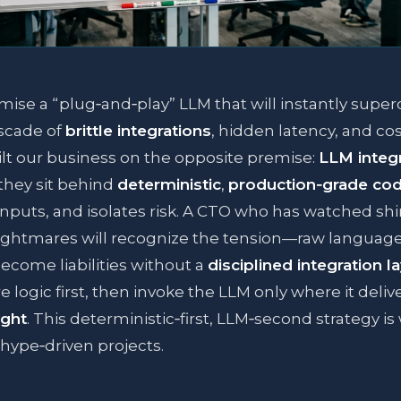
mise a “plug‑and‑play” LLM that will instantly supe
cascade of
brittle integrations
, hidden latency, and cost
lt our business on the opposite premise:
LLM integr
they sit behind
deterministic
,
production‑grade co
 inputs, and isolates risk. A CTO who has watched s
ightmares will recognize the tension—raw languag
ecome liabilities without a
disciplined integration l
e logic first, then invoke the LLM only where it deliv
ight
. This deterministic‑first, LLM‑second strategy i
hype‑driven projects.