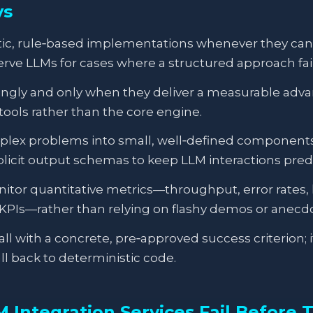
ys
tic, rule‑based implementations whenever they ca
rve LLMs for cases where a structured approach fail
ingly and only when they deliver a measurable adva
 tools rather than the core engine.
x problems into small, well‑defined components w
plicit output schemas to keep LLM interactions pred
tor quantitative metrics—throughput, error rates, 
KPIs—rather than relying on flashy demos or anecdo
ll with a concrete, pre‑approved success criterion; if
ll back to deterministic code.
Integration Services Fail Before T