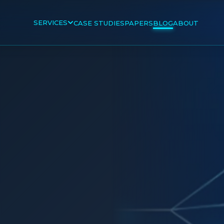
SERVICES
CASE STUDIES
PAPERS
BLOG
ABOUT