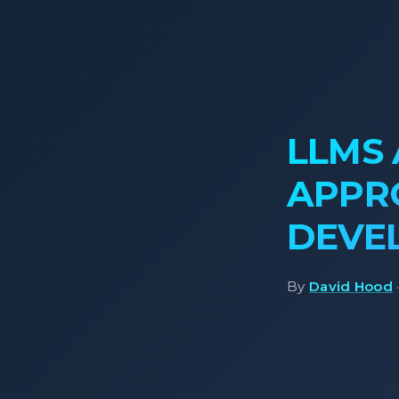
LLMS 
APPR
DEVE
By
David Hood