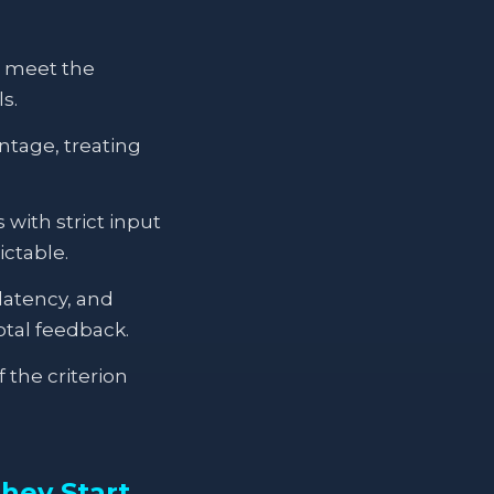
n meet the
s.
ntage, treating
ith strict input
ictable.
latency, and
tal feedback.
 the criterion
hey Start