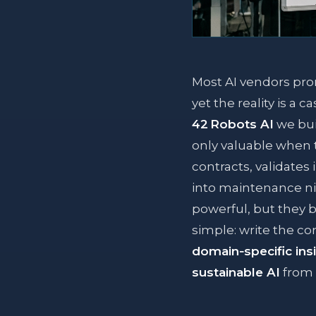
Most AI vendors pro
yet the reality is a 
42 Robots AI
we bui
only valuable when 
contracts, validates
into maintenance n
powerful, but they b
simple: write the cor
domain‑specific ins
sustainable AI
from 