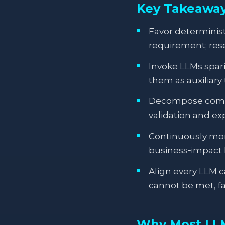
Key Takeawa
Favor determinis
requirement; rese
Invoke LLMs spar
them as auxiliary
Decompose comple
validation and ex
Continuously moni
business‑impact 
Align every LLM ca
cannot be met, fa
Why Most LLM 