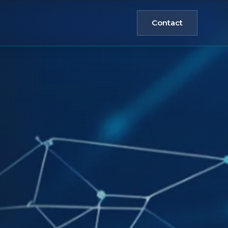
Contact