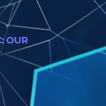
: OUR