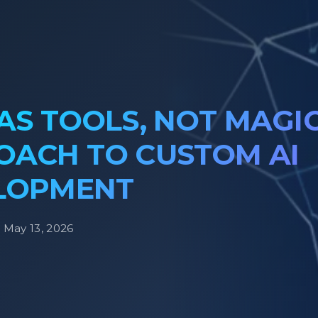
AS TOOLS, NOT MAGIC
OACH TO CUSTOM AI
LOPMENT
· May 13, 2026